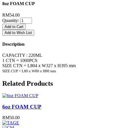
8oz FOAM CUP
RM54.00
Quantity:
Add to Cart
Add to Wish List
Description
CAPACITY : 220ML
1 CTN = 1000PCS
SIZE CTN = L804 x W327 x H395 mm
SIZE CUP = L80 x W80 x H90 mm
Related Products
6oz FOAM CUP
RM50.00