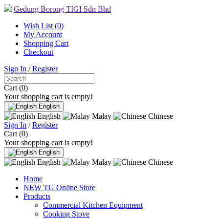
Gedung Borong TIGI Sdn Bhd
Wish List (0)
My Account
Shopping Cart
Checkout
Sign In
/
Register
Cart (0)
Your shopping cart is empty!
English
English
Malay
Chinese
Sign In
/
Register
Cart (0)
Your shopping cart is empty!
English
English
Malay
Chinese
Home
NEW TG Online Store
Products
Commercial Kitchen Equipment
Cooking Stove