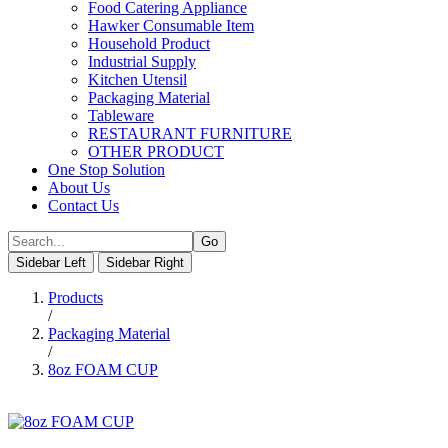
Food Catering Appliance
Hawker Consumable Item
Household Product
Industrial Supply
Kitchen Utensil
Packaging Material
Tableware
RESTAURANT FURNITURE
OTHER PRODUCT
One Stop Solution
About Us
Contact Us
Sidebar Left
Sidebar Right
Products
/
Packaging Material
/
8oz FOAM CUP