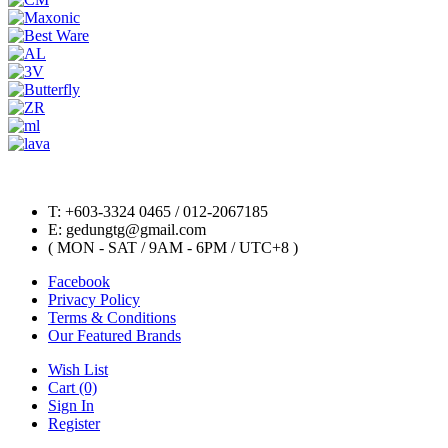
T: +603-3324 0465 / 012-2067185
E: gedungtg@gmail.com
( MON - SAT / 9AM - 6PM / UTC+8 )
Facebook
Privacy Policy
Terms & Conditions
Our Featured Brands
Wish List
Cart (0)
Sign In
Register