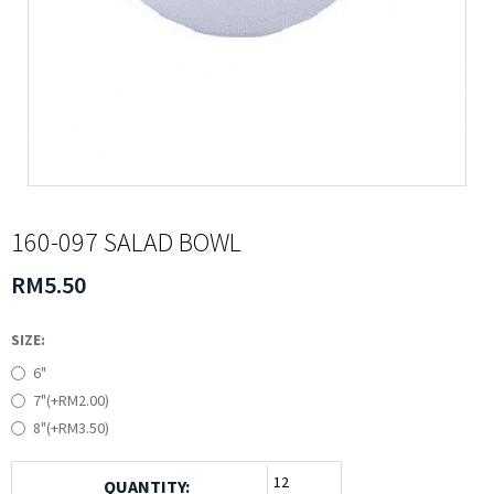
160-097 SALAD BOWL
RM5.50
SIZE:
6"
7"(+RM2.00)
8"(+RM3.50)
QUANTITY: