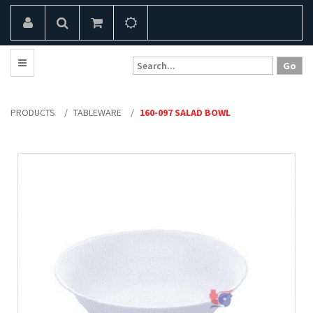
PRODUCTS
/
TABLEWARE
/
160-097 SALAD BOWL