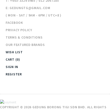
T: +603-3324 0465 / 012-2067185
E: GEDUNGTG@GMAIL.COM
( MON - SAT / 9AM - 6PM / UTC+8 )
FACEBOOK
PRIVACY POLICY
TERMS & CONDITIONS
OUR FEATURED BRANDS
WISH LIST
CART (0)
SIGN IN
REGISTER
COPYRIGHT © 2026 GEDUNG BORONG TIGI SDN BHD. ALL RIGHTS