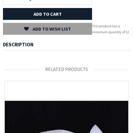
ADD TO CART
This product has a
ADD TO WISH LIST
minimum quantity of 12
DESCRIPTION
RELATED PRODUCTS