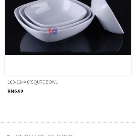
160-134A 6"SQURE BOWL
RM6.80