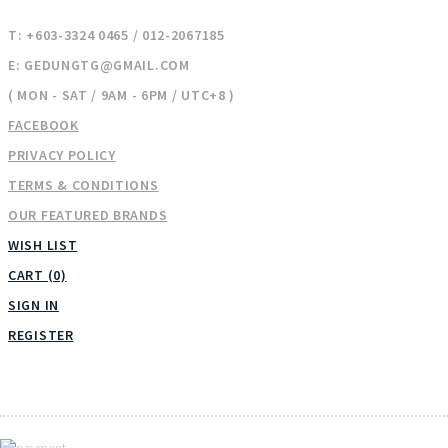
T: +603-3324 0465 / 012-2067185
E: GEDUNGTG@GMAIL.COM
( MON - SAT / 9AM - 6PM / UTC+8 )
FACEBOOK
PRIVACY POLICY
TERMS & CONDITIONS
OUR FEATURED BRANDS
WISH LIST
CART (0)
SIGN IN
REGISTER