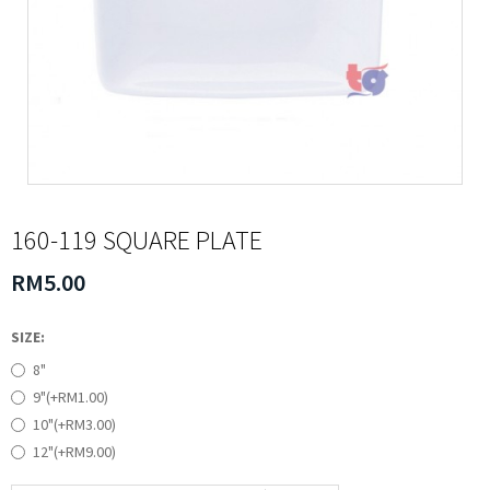
160-119 SQUARE PLATE
RM5.00
SIZE:
8"
9"(+RM1.00)
10"(+RM3.00)
12"(+RM9.00)