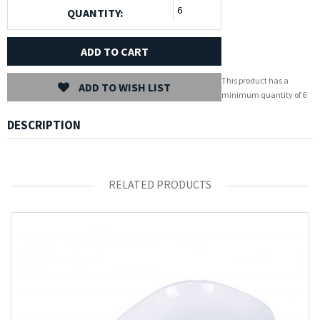
QUANTITY:
ADD TO CART
This product has a
ADD TO WISH LIST
minimum quantity of 6
DESCRIPTION
RELATED PRODUCTS