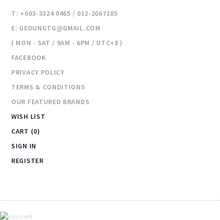
T: +603-3324 0465 / 012-2067185
E: GEDUNGTG@GMAIL.COM
( MON - SAT / 9AM - 6PM / UTC+8 )
FACEBOOK
PRIVACY POLICY
TERMS & CONDITIONS
OUR FEATURED BRANDS
WISH LIST
CART (0)
SIGN IN
REGISTER