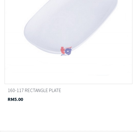
160-117 RECTANGLE PLATE
RM5.00