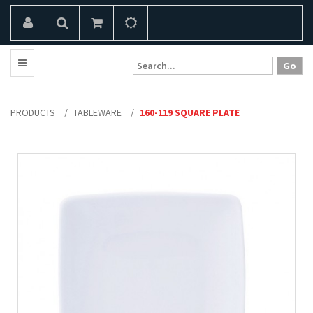
PRODUCTS
/
TABLEWARE
/
160-119 SQUARE PLATE