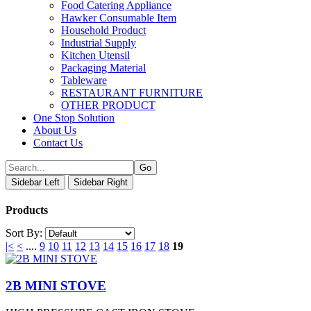
Food Catering Appliance
Hawker Consumable Item
Household Product
Industrial Supply
Kitchen Utensil
Packaging Material
Tableware
RESTAURANT FURNITURE
OTHER PRODUCT
One Stop Solution
About Us
Contact Us
Sidebar Left
Sidebar Right
Products
Sort By:
|<
<
....
9
10
11
12
13
14
15
16
17
18
19
2B MINI STOVE