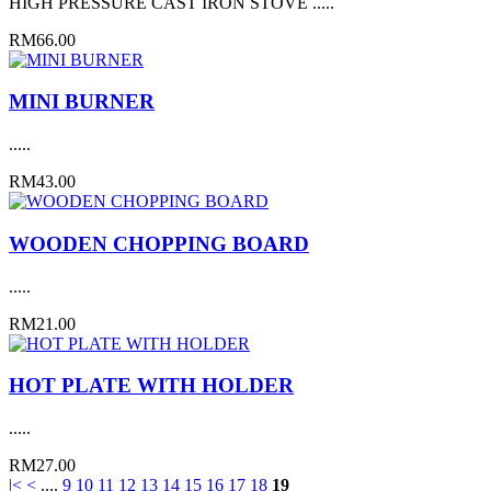
HIGH PRESSURE CAST IRON STOVE .....
RM66.00
MINI BURNER
.....
RM43.00
WOODEN CHOPPING BOARD
.....
RM21.00
HOT PLATE WITH HOLDER
.....
RM27.00
|<
<
....
9
10
11
12
13
14
15
16
17
18
19