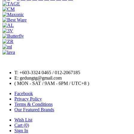
T: +603-3324 0465 / 012-2067185
E: gedungtg@gmail.com
( MON - SAT / 9AM - 6PM / UTC+8 )
Facebook
Privacy Policy
Terms & Conditions
Our Featured Brands
Wish List
Cart (0)
Sign In