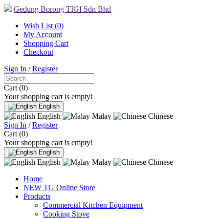
Gedung Borong TIGI Sdn Bhd
Wish List (0)
My Account
Shopping Cart
Checkout
Sign In
/
Register
Cart (0)
Your shopping cart is empty!
English
English
Malay
Chinese
Sign In
/
Register
Cart (0)
Your shopping cart is empty!
English
English
Malay
Chinese
Home
NEW TG Online Store
Products
Commercial Kitchen Equipment
Cooking Stove