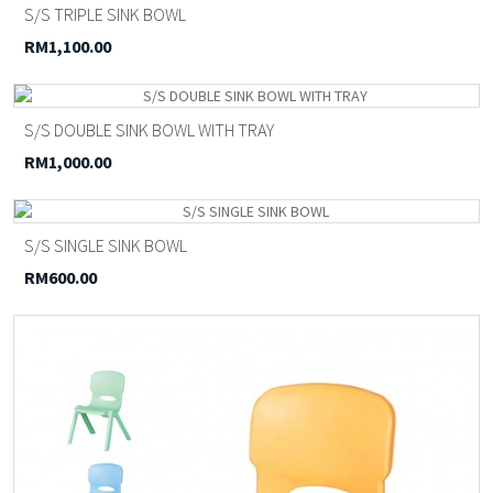
S/S TRIPLE SINK BOWL
RM1,100.00
S/S DOUBLE SINK BOWL WITH TRAY
RM1,000.00
S/S SINGLE SINK BOWL
RM600.00