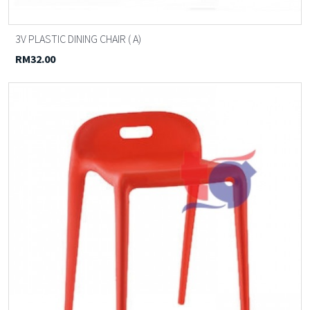
3V PLASTIC DINING CHAIR ( A)
RM32.00