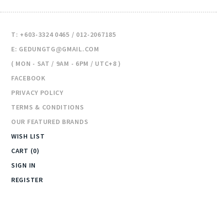
T: +603-3324 0465 / 012-2067185
E: GEDUNGTG@GMAIL.COM
( MON - SAT / 9AM - 6PM / UTC+8 )
FACEBOOK
PRIVACY POLICY
TERMS & CONDITIONS
OUR FEATURED BRANDS
WISH LIST
CART (0)
SIGN IN
REGISTER