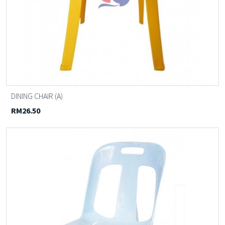
DINING CHAIR (A)
RM26.50