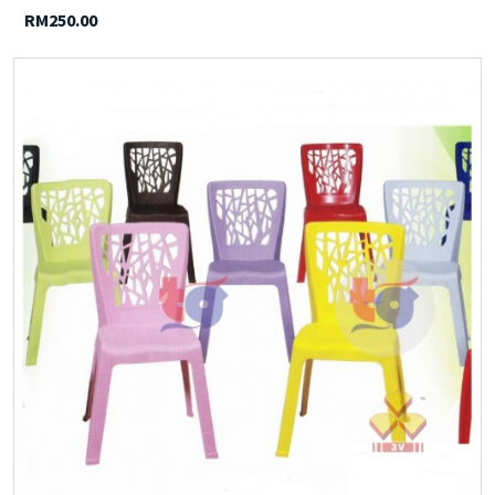
RM250.00