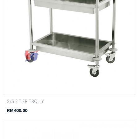
S/S 2 TIER TROLLY
RM400.00