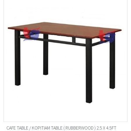
CAFE TABLE / KOPITIAM TABLE ( RUBBERWOOD ) 2.5 X 4.5FT