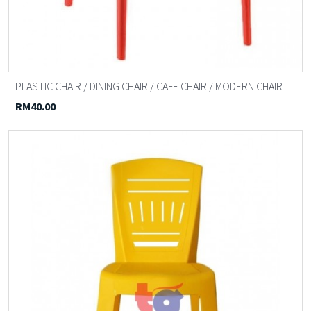
PLASTIC CHAIR / DINING CHAIR / CAFE CHAIR / MODERN CHAIR
RM40.00