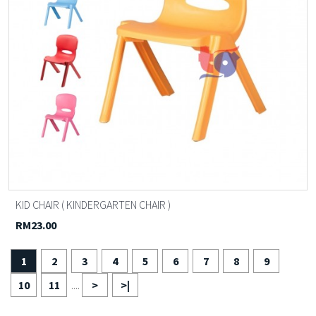
KID CHAIR ( KINDERGARTEN CHAIR )
RM23.00
1
2
3
4
5
6
7
8
9
10
11
>
>|
....