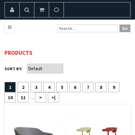
PRODUCTS
SORT BY:
1
2
3
4
5
6
7
8
9
10
11
>
>|
....