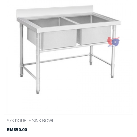
S/S DOUBLE SINK BOWL
RM850.00