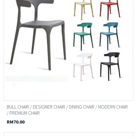
BULL CHAIR / DESIGNER CHAIR / DINING CHAIR / MODERN CHAIR
/ PREMIUM CHAIR
RM70.00