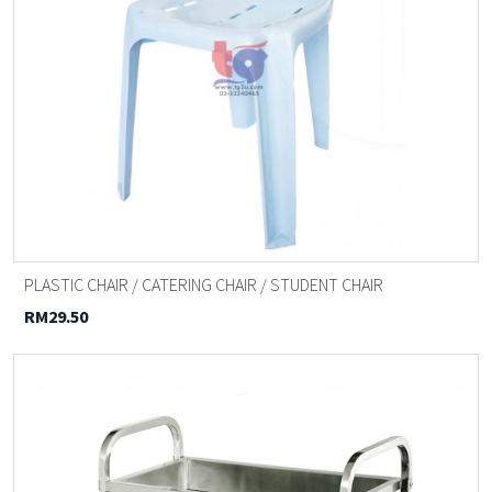
PLASTIC CHAIR / CATERING CHAIR / STUDENT CHAIR
RM29.50