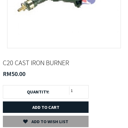
C20 CAST IRON BURNER
RM50.00
QUANTITY:
ADD TO CART
ADD TO WISH LIST