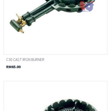
C30 CAST IRON BURNER
RM65.00