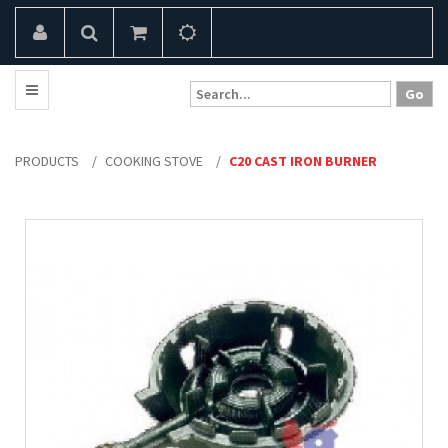
PRODUCTS
/
COOKING STOVE
/
C20 CAST IRON BURNER