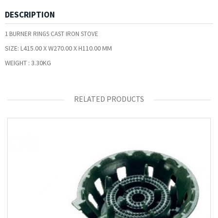
DESCRIPTION
1 BURNER RINGS CAST IRON STOVE
SIZE:
L415.00 X W270.00 X H110.00 MM
WEIGHT :
3.30KG
RELATED PRODUCTS