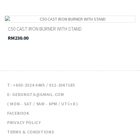
C50 CAST IRON BURNER WITH STAND
RM230.00
T: +603-3324 0465 / 012-2067185
E: GEDUNGTG@GMAIL.COM
( MON - SAT / 9AM - 6PM / UTC+8 )
FACEBOOK
PRIVACY POLICY
TERMS & CONDITIONS