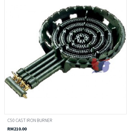
C50 CAST IRON BURNER
RM210.00