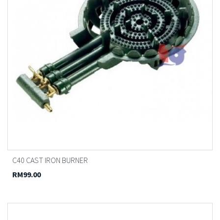
C40 CAST IRON BURNER
RM99.00