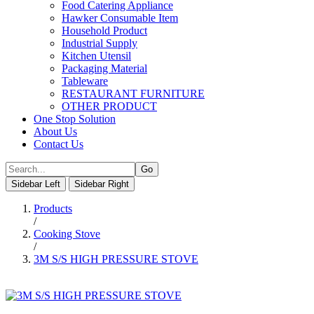
Food Catering Appliance
Hawker Consumable Item
Household Product
Industrial Supply
Kitchen Utensil
Packaging Material
Tableware
RESTAURANT FURNITURE
OTHER PRODUCT
One Stop Solution
About Us
Contact Us
Sidebar Left
Sidebar Right
Products
/
Cooking Stove
/
3M S/S HIGH PRESSURE STOVE