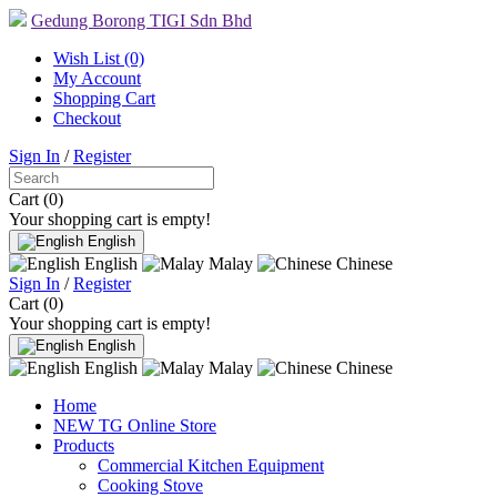
Gedung Borong TIGI Sdn Bhd
Wish List (0)
My Account
Shopping Cart
Checkout
Sign In
/
Register
Cart (0)
Your shopping cart is empty!
English
English
Malay
Chinese
Sign In
/
Register
Cart (0)
Your shopping cart is empty!
English
English
Malay
Chinese
Home
NEW TG Online Store
Products
Commercial Kitchen Equipment
Cooking Stove