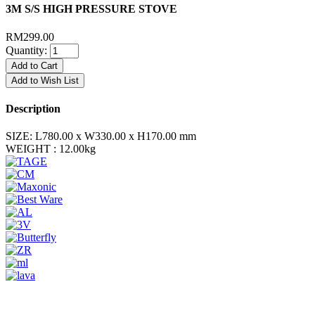
3M S/S HIGH PRESSURE STOVE
RM299.00
Quantity:
Add to Cart
Add to Wish List
Description
SIZE:
L780.00 x W330.00 x H170.00 mm
WEIGHT :
12.00kg