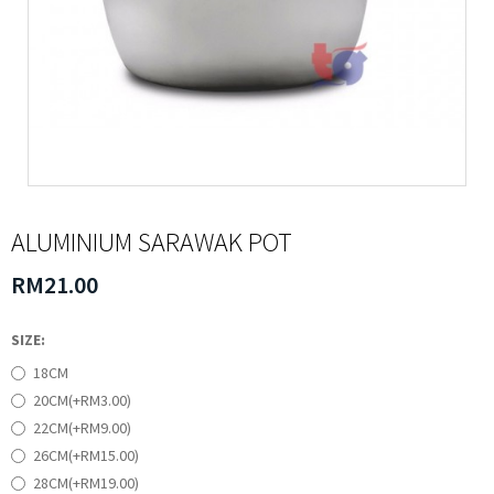
ALUMINIUM SARAWAK POT
RM21.00
SIZE:
18CM
20CM(+RM3.00)
22CM(+RM9.00)
26CM(+RM15.00)
28CM(+RM19.00)