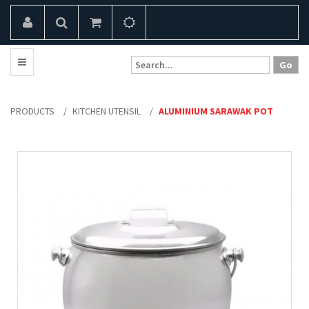
PRODUCTS
/
KITCHEN UTENSIL
/
ALUMINIUM SARAWAK POT