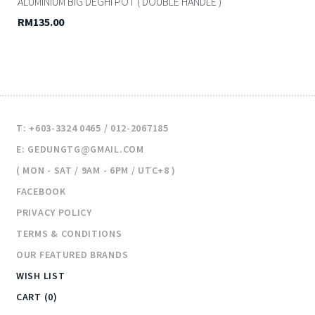
ALUMINIUM BIG DEGHI POT ( DOUBLE HANDLE )
RM135.00
T: +603-3324 0465 / 012-2067185
E: GEDUNGTG@GMAIL.COM
( MON - SAT / 9AM - 6PM / UTC+8 )
FACEBOOK
PRIVACY POLICY
TERMS & CONDITIONS
OUR FEATURED BRANDS
WISH LIST
CART (0)