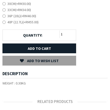
30CM(+RM30.00)
33CM(+RM34.00)
36P (20L)(+RM46.00)
40P (22.7L)(+RM55.00)
QUANTITY:
ADD TO CART
ADD TO WISH LIST
DESCRIPTION
WEIGHT :
0.30KG
RELATED PRODUCTS